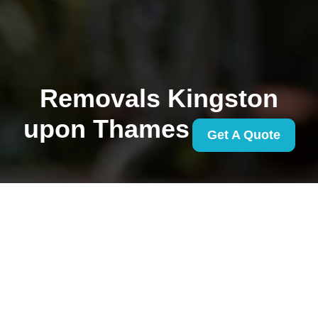
Removals Kingston
upon Thames
Get A Quote